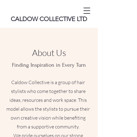
CALDOW COLLECTIVE LTD
About Us
Finding Inspiration in Every Turn
Caldow Collective is a group of hair
stylists who come together to share
ideas, resources and work space. This
model allows the stylists to pursue their
own creative vision while benefiting
from a supportive community.
We pride ourselves on our strong