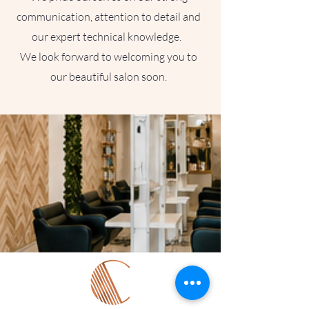
communication, attention to detail and
our expert technical knowledge.
We look forward to welcoming you to
our beautiful salon soon.